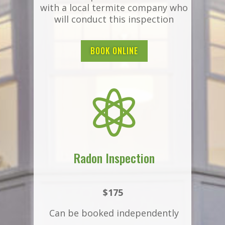
with a local termite company who
will conduct this inspection
BOOK ONLINE

Radon Inspection
$175
Can be booked independently