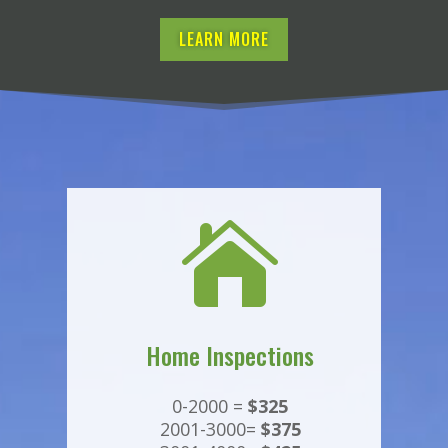
LEARN MORE

Home Inspections
0-2000 =
$325
2001-3000=
$375