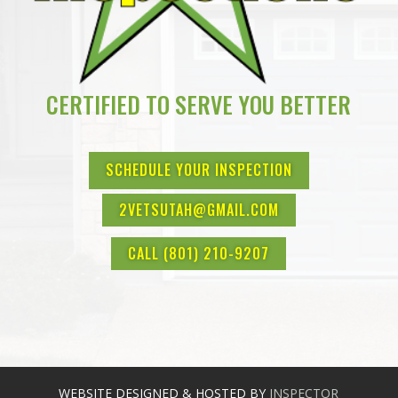
CERTIFIED TO SERVE YOU BETTER
SCHEDULE YOUR INSPECTION
2VETSUTAH@GMAIL.COM
CALL (801) 210-9207
WEBSITE DESIGNED & HOSTED BY
INSPECTOR