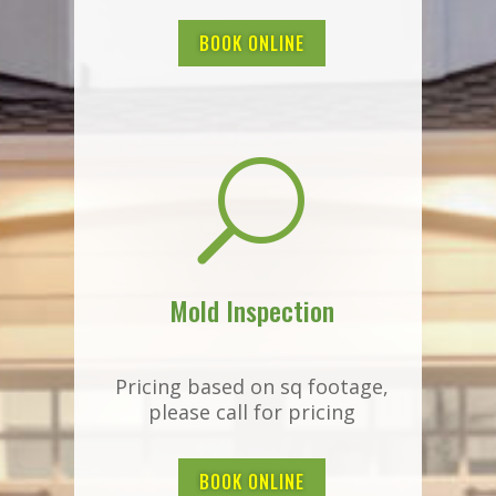
BOOK ONLINE
U
Mold Inspection
Pricing based on sq footage,
please call for pricing
BOOK ONLINE