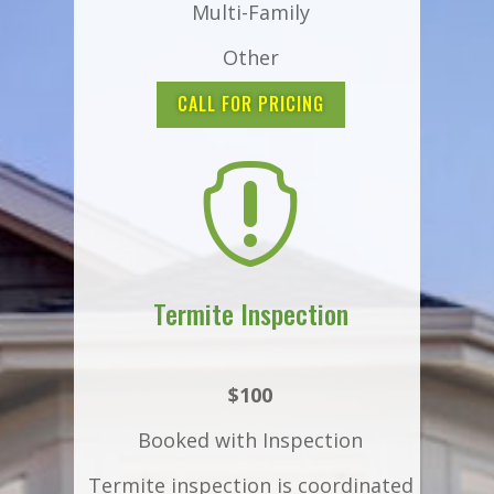
Multi-Family
Other
CALL FOR PRICING

Termite Inspection
$100
Booked with Inspection
Termite inspection is coordinated