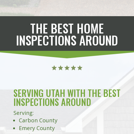
THE BEST HOME
INSPECTIONS AROUND
SERVING UTAH WITH THE BEST
INSPECTIONS AROUND
Serving:
Carbon County
Emery County