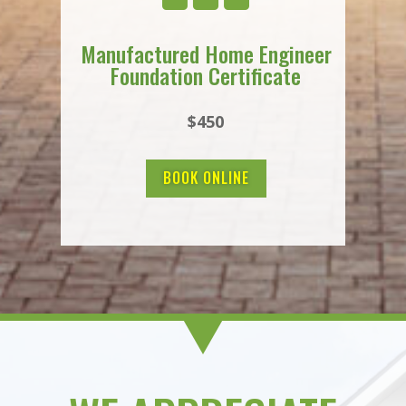
Manufactured Home Engineer
Foundation Certificate
$450
BOOK ONLINE