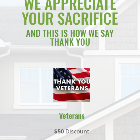
WE APPRECIATE
YOUR SACRIFICE
AND THIS IS HOW WE SAY
THANK YOU
Veterans
$50
Discount