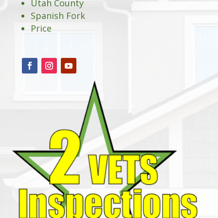
Utah County
Spanish Fork
Price