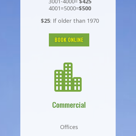
3001-4000=
$425
4001=5000=
$500
$25
: If older than 1970
BOOK ONLINE

Commercial
Offices