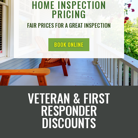
HOME INSPECTION
PRICING
FAIR PRICES FOR A GREAT INSPECTION
BOOK ONLINE
VETERAN & FIRST
RESPONDER
DISCOUNTS