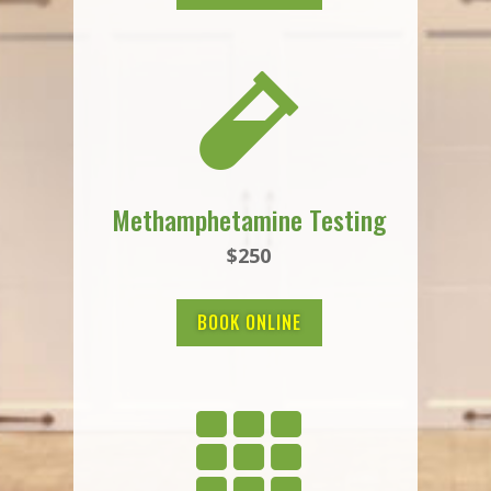

Methamphetamine Testing
$250
BOOK ONLINE
