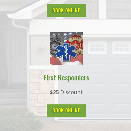
BOOK ONLINE
First Responders
$25
Discount
BOOK ONLINE