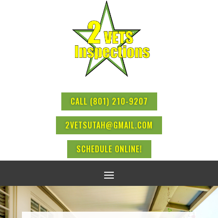
CALL (801) 210-9207
2VETSUTAH@GMAIL.COM
SCHEDULE ONLINE!