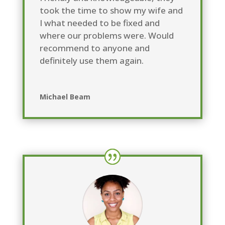
took the time to show my wife and
I what needed to be fixed and
where our problems were. Would
recommend to anyone and
definitely use them again.
Michael Beam