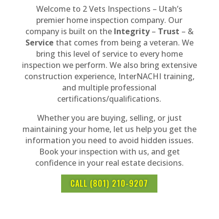
Welcome to 2 Vets Inspections – Utah’s
premier home inspection company. Our
company is built on the
Integrity
–
Trust
– &
Service
that comes from being a veteran. We
bring this level of service to every home
inspection we perform. We also bring extensive
construction experience, InterNACHI training,
and multiple professional
certifications/qualifications.
Whether you are buying, selling, or just
maintaining your home, let us help you get the
information you need to avoid hidden issues.
Book your inspection with us, and get
confidence in your real estate decisions.
CALL (801) 210-9207