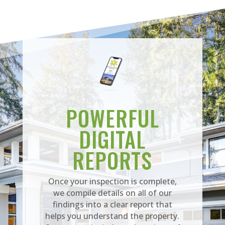
POWERFUL
DIGITAL
REPORTS
Once your inspection is complete,
we compile details on all of our
findings into a clear report that
helps you understand the property.