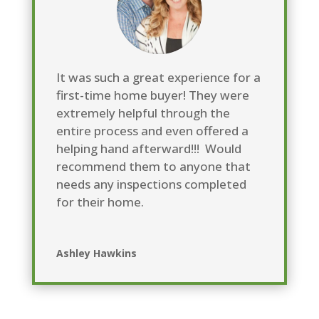
It was such a great experience for a
first-time home buyer! They were
extremely helpful through the
entire process and even offered a
helping hand afterward!!! Would
recommend them to anyone that
needs any inspections completed
for their home
.
Ashley Hawkins