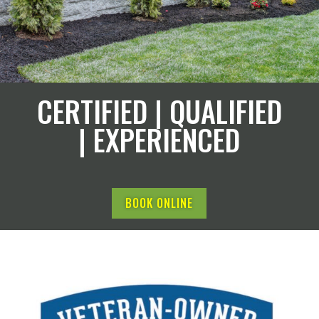
CERTIFIED | QUALIFIED
| EXPERIENCED
BOOK ONLINE