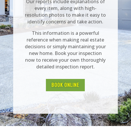
Our reports include explanations of
every item, along with high-
resolution photos to make it easy to
identify concerns and take action.
This information is a powerful
reference when making real estate
decisions or simply maintaining your
new home. Book your inspection
now to receive your own thoroughly
detailed inspection report.
BOOK ONLINE