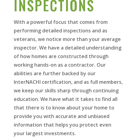
INSPECTIONS
With a powerful focus that comes from
performing detailed inspections and as
veterans, we notice more than your average
inspector. We have a detailed understanding
of how homes are constructed through
working hands-on as a contractor. Our
abilities are further backed by our
InterNACHI certification, and as full members,
we keep our skills sharp through continuing
education. We have what it takes to find all
that there is to know about your home to
provide you with accurate and unbiased
information that helps you protect even
your largest investments.