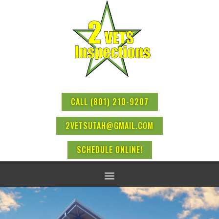
CALL (801) 210-9207
2VETSUTAH@GMAIL.COM
SCHEDULE ONLINE!