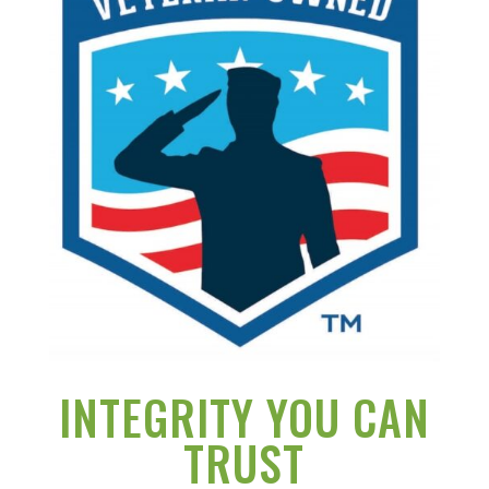
INTEGRITY YOU CAN
TRUST