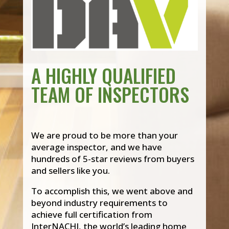
A HIGHLY QUALIFIED
TEAM OF INSPECTORS
We are proud to be more than your
average inspector, and we have
hundreds of 5-star reviews from buyers
and sellers like you.
To accomplish this, we went above and
beyond industry requirements to
achieve full certification from
InterNACHI, the world’s leading home