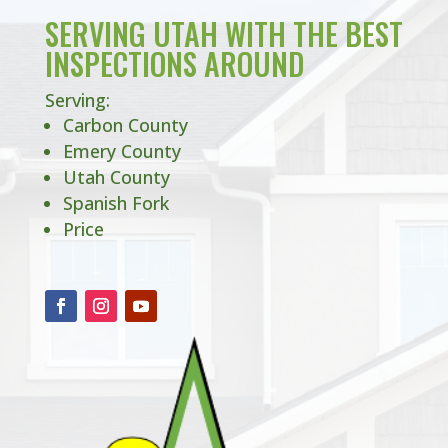
SERVING UTAH WITH THE BEST
INSPECTIONS AROUND
Serving:
Carbon County
Emery County
Utah County
Spanish Fork
Price