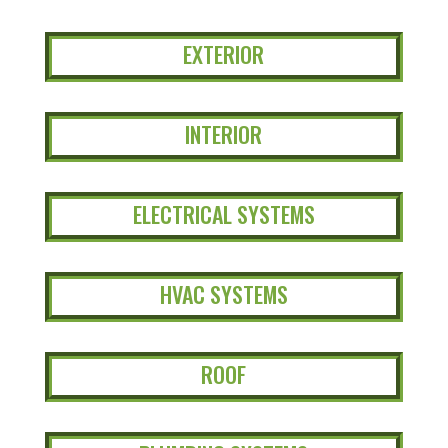
EXTERIOR
INTERIOR
ELECTRICAL SYSTEMS
HVAC SYSTEMS
ROOF