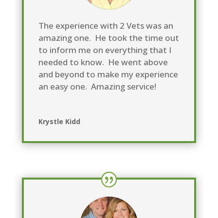
The experience with 2 Vets was an
amazing one. He took the time out
to inform me on everything that I
needed to know. He went above
and beyond to make my experience
an easy one. Amazing service!
Krystle Kidd