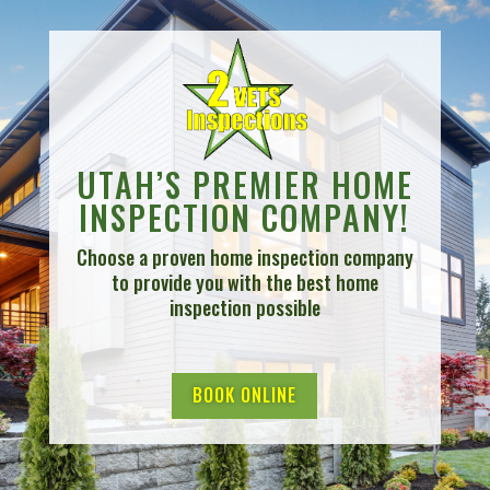
UTAH’S PREMIER HOME
INSPECTION COMPANY!
Choose a proven home inspection company
to provide you with the best home
inspection possible
BOOK ONLINE