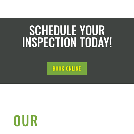
SCHEDULE YOUR
INSPECTION TODAY!
BOOK ONLINE
OUR