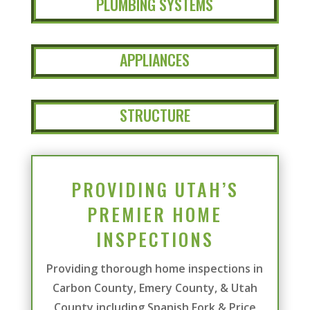
PLUMBING SYSTEMS
APPLIANCES
STRUCTURE
PROVIDING UTAH’S
PREMIER HOME
INSPECTIONS
Providing thorough home inspections in
Carbon County, Emery County, & Utah
County including Spanish Fork & Price