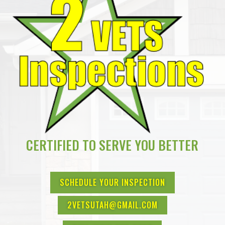
CERTIFIED TO SERVE YOU BETTER
SCHEDULE YOUR INSPECTION
2VETSUTAH@GMAIL.COM