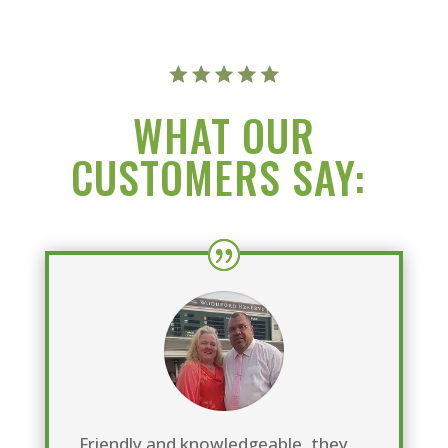
WHAT OUR
CUSTOMERS SAY:
Friendly and knowledgeable, they