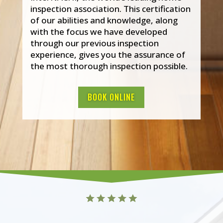
inspection association. This certification
of our abilities and knowledge, along
with the focus we have developed
through our previous inspection
experience, gives you the assurance of
the most thorough inspection possible.
BOOK ONLINE